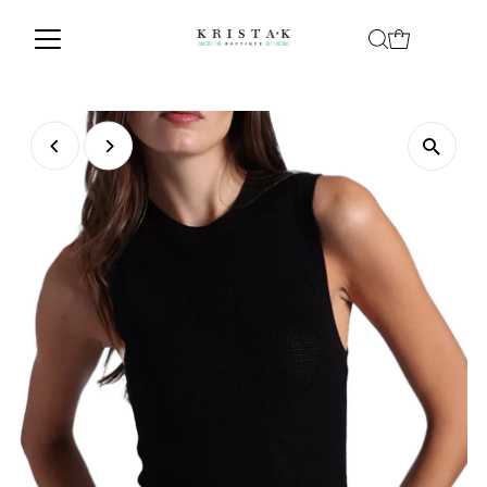
Skip to content