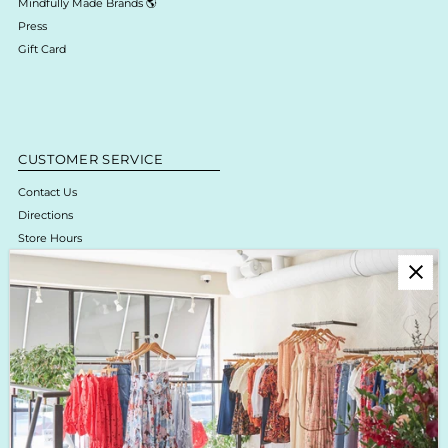
Mindfully Made Brands 🌎
Press
Gift Card
CUSTOMER SERVICE
Contact Us
Directions
Store Hours
Online Return Policy & Process
Shipping & Delivery
Boutique Return Policy
Privacy Policy
Enjoy 10% off your first purchase!