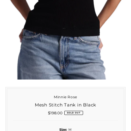
Minnie Rose
Mesh Stitch Tank in Black
$198.00
Regular
SOLD OUT
Price
Size:
M