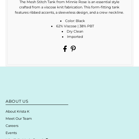
The Mesh Stitch Tank from Minnie Rose is an essential style
crafted from a viscose knit fabrication. This form-fitting tank
features ribbed accents, a sleeveless design, and a crew neckline.
Color: Black
62% Viscose | 38% PBT
Dry Clean
Imported
ABOUT US
About Krista K
Meet Our Team
Careers
Events