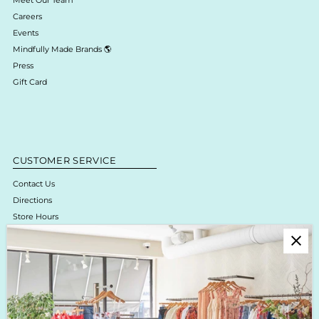
Careers
Events
Mindfully Made Brands 🌎
Press
Gift Card
CUSTOMER SERVICE
Contact Us
Directions
Store Hours
Online Return Policy & Process
Shipping & Delivery
Boutique Return Policy
Privacy Policy