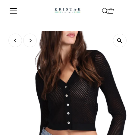
Skip to content