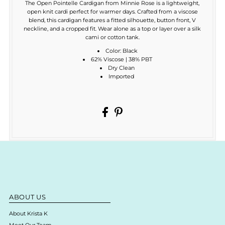
The Open Pointelle Cardigan from Minnie Rose is a lightweight,
open knit cardi perfect for warmer days. Crafted from a viscose
blend, this cardigan features a fitted silhouette, button front, V
neckline, and a cropped fit. Wear alone as a top or layer over a silk
cami or cotton tank.
Color: Black
62% Viscose | 38% PBT
Dry Clean
Imported
ABOUT US
About Krista K
Meet Our Team