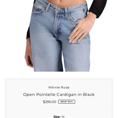
Minnie Rose
Open Pointelle Cardigan in Black
$295.00
Regular
SOLD OUT
Price
Size:
M