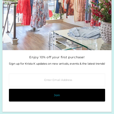
Enjoy 10% off your first purchase!
Sign up for Krista K updates on new arrivals, events & the latest trends!
Enter
Email
Address
Join
Enjoy 10% off your first purchase!
Sign up for Krista K updates on new arrivals, events & the latest trends!
Enter
Email
Address
Join
Copyright © 2026
Krista K Boutique