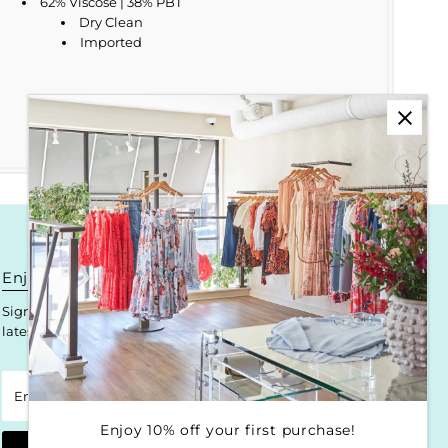
62% Viscose | 38% PBT
Dry Clean
Imported
Enjoy 10% off your first purchase!
Sign up for Krista K updates on new arrivals, events & the
latest trends!
Enter
Email
Address
Enjoy 10% off your first purchase!