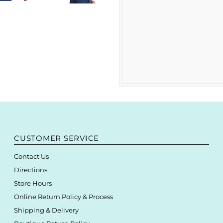
CUSTOMER SERVICE
Contact Us
Directions
Store Hours
Online Return Policy & Process
Shipping & Delivery