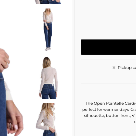
Pickup c
The Open Pointelle Cardig
perfect for warmer days. Cra
silhouette, button front, V
o