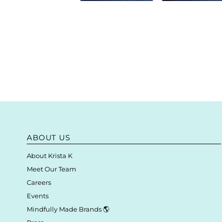
ABOUT US
About Krista K
Meet Our Team
Careers
Events
Mindfully Made Brands 🌎