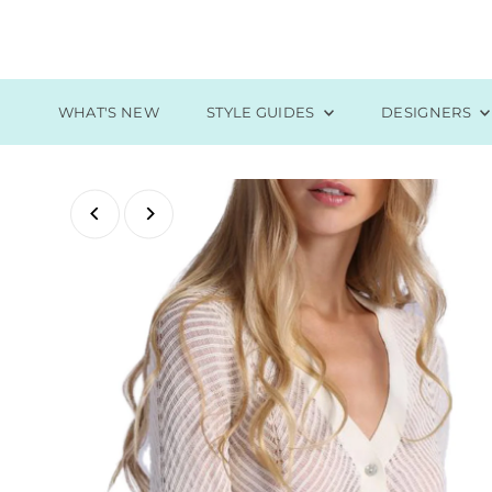
Skip to content
WHAT'S NEW
STYLE GUIDES
DESIGNERS