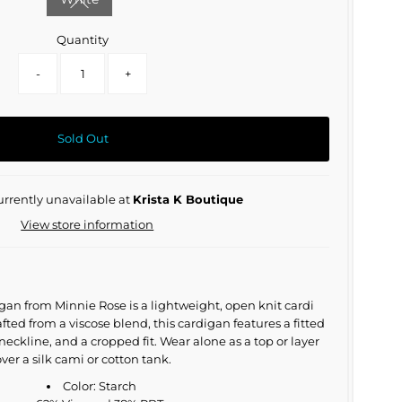
Variant sold out or unavailable
Quantity
-
+
Sold Out
urrently unavailable at
Krista K Boutique
View store information
an from Minnie Rose is a lightweight, open knit cardi
fted from a viscose blend, this cardigan features a fitted
 neckline, and a cropped fit. Wear alone as a top or layer
ver a silk cami or cotton tank.
Color: Starch