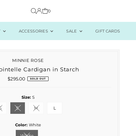
0
Y
ACCESSORIES
SALE
GIFT CARDS
MINNIE ROSE
intelle Cardigan in Starch
$295.00
Regular
SOLD OUT
Price
Size:
S
S
S
M
L
Variant sold out or unavailable
Variant sold out or unavailable
Variant sold out or unavailable
Color:
White
White