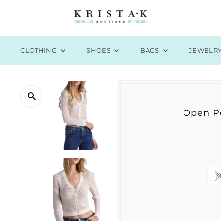
CLOTHING
SHOES
BAGS
JEWELR
Open Po
X