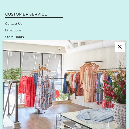
CUSTOMER SERVICE
Contact Us
Directions
Store Hours
Online Return Policy & Process
Shipping & Delivery
Boutique Return Policy
Privacy Policy
Enjoy 10% off your first purchase!
Sign up for Krista K updates on new arrivals, events & the latest trends!
Enter
Email
Address