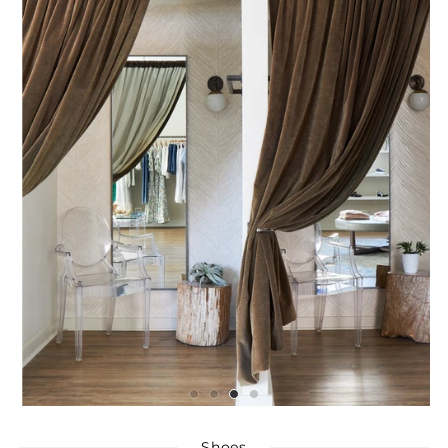
Shoes