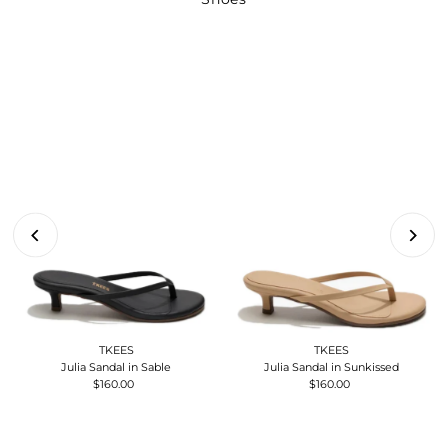
TKEES
TKEES
Julia Sandal in Sable
Julia Sandal in Sunkissed
$160.00
Regular
$160.00
Regular
Price
Price