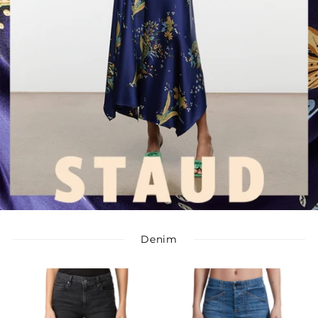
Denim