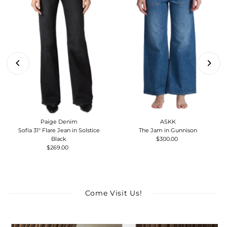
Paige Denim
ASKK
Sofia 31" Flare Jean in Solstice
The Jam in Gunnison
Black
$300.00
Regular
$269.00
Regular
Price
Price
Come Visit Us!