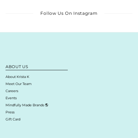
Follow Us On Instagram
ABOUT US
About Krista K
Meet Our Team
Careers
Events
Mindfully Made Brands 🌎
Press
Gift Card