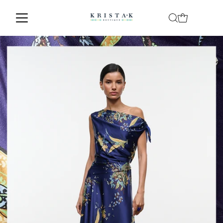
Skip to content