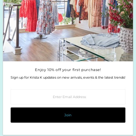
Enjoy 10% off your first purchase!
Sign up for Krista K updates on new arrivals, events & the latest trends!
Enter
Email
Address
Join
Enjoy 10% off your first purchase!
Sign up for Krista K updates on new arrivals, events & the latest trends!
Enter
Email
Address
Join
Copyright © 2026
Krista K Boutique