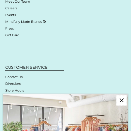
Meet Our Team
Careers
Events
Mindfully Made Brands 🌎
Press
Gift Card
CUSTOMER SERVICE
Contact Us
Directions
Store Hours
Online Return Policy & Process
Shipping & Delivery
Boutique Return Policy
Privacy Policy