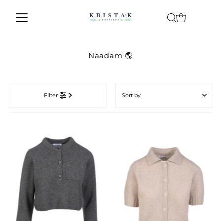
Skip to content
Naadam 🌎
Sort
by
Filter
Featured
Most relevant
Best selling
Alphabetically, A-Z
Alphabetically, Z-A
Price, low to high
Price, high to low
Date, old to new
Date, new to old