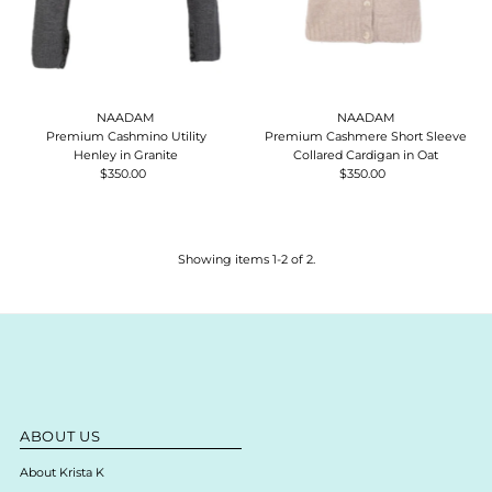
NAADAM
NAADAM
Premium Cashmino Utility
Premium Cashmere Short Sleeve
Henley in Granite
Collared Cardigan in Oat
$350.00
Regular
$350.00
Regular
Price
Price
Showing items 1-2 of 2.
ABOUT US
About Krista K