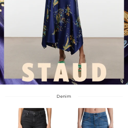
Denim