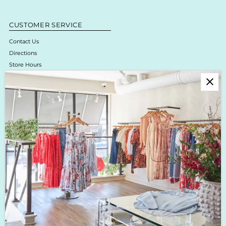
CUSTOMER SERVICE
Contact Us
Directions
Store Hours
Online Return Policy & Process
Shipping & Delivery
Boutique Return Policy
Privacy Policy
Enjoy 10% off your first purchase!
Sign up for Krista K updates on new arrivals, events & the latest trends!
Enter
Email
Address