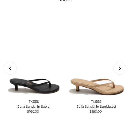
TKEES
TKEES
Julia Sandal in Sable
Julia Sandal in Sunkissed
$160.00
Regular
$160.00
Regular
Price
Price