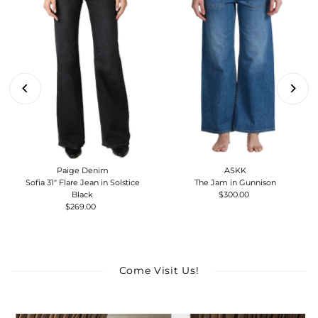
Paige Denim
ASKK
Sofia 31" Flare Jean in Solstice
The Jam in Gunnison
Black
$300.00
Regular
$269.00
Regular
Price
Price
Come Visit Us!