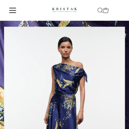
Skip to content