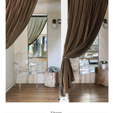
Shoes