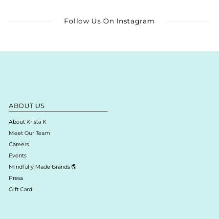
Follow Us On Instagram
ABOUT US
About Krista K
Meet Our Team
Careers
Events
Mindfully Made Brands 🌎
Press
Gift Card