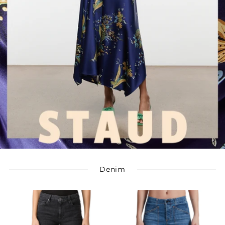
Denim