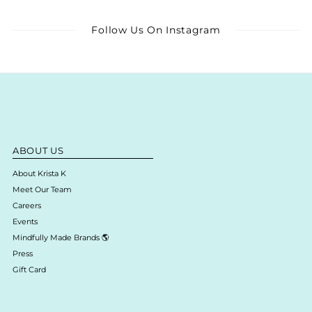
Follow Us On Instagram
ABOUT US
About Krista K
Meet Our Team
Careers
Events
Mindfully Made Brands 🌎
Press
Gift Card