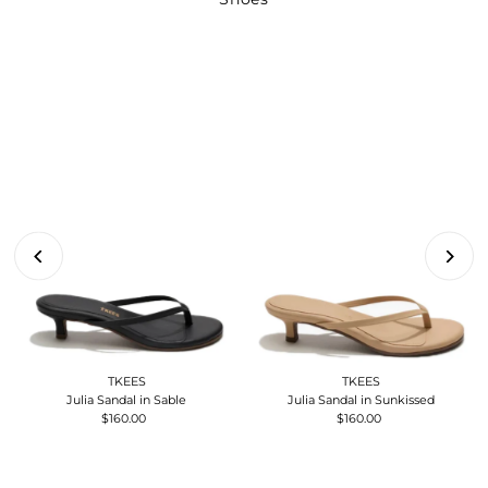
TKEES
TKEES
Julia Sandal in Sable
Julia Sandal in Sunkissed
$160.00
Regular
$160.00
Regular
Price
Price