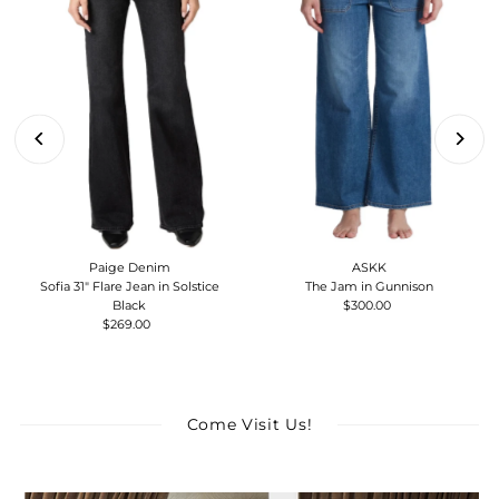
Paige Denim
ASKK
Sofia 31" Flare Jean in Solstice
The Jam in Gunnison
Black
$300.00
Regular
$269.00
Regular
Price
Price
Come Visit Us!