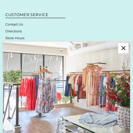
CUSTOMER SERVICE
Contact Us
Directions
Store Hours
Online Return Policy & Process
Shipping & Delivery
Boutique Return Policy
Privacy Policy
Enjoy 10% off your first purchase!
Sign up for Krista K updates on new arrivals, events & the latest trends!
Enter
Email
Address