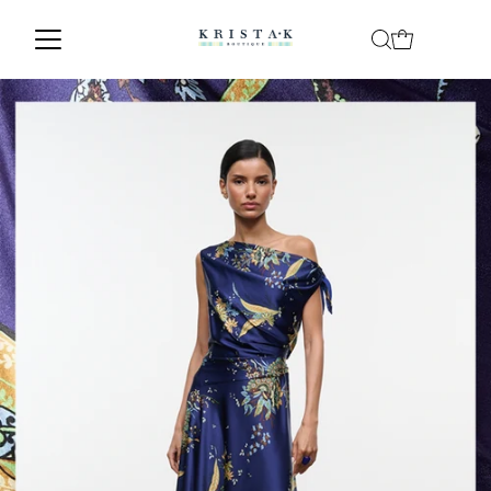
Skip to content