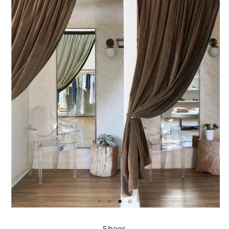
Shoes