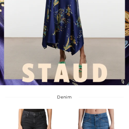
Denim