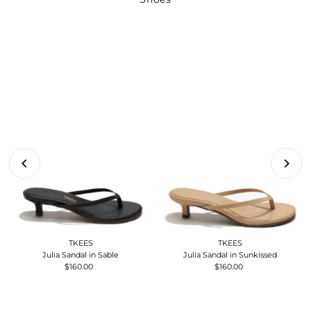
TKEES
TKEES
Julia Sandal in Sable
Julia Sandal in Sunkissed
$160.00
Regular
$160.00
Regular
Price
Price