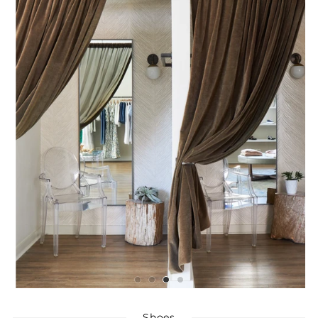
Shoes