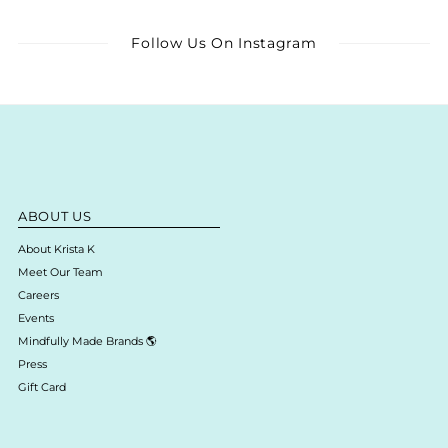
Follow Us On Instagram
ABOUT US
About Krista K
Meet Our Team
Careers
Events
Mindfully Made Brands 🌎
Press
Gift Card