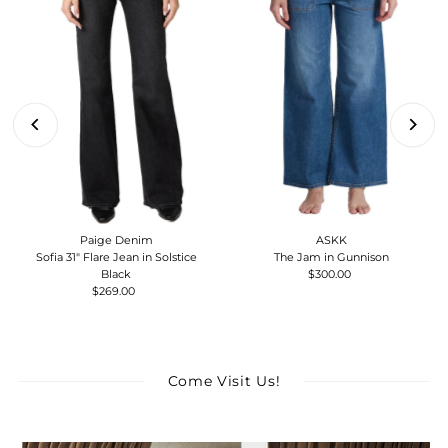
Paige Denim
ASKK
Sofia 31" Flare Jean in Solstice
The Jam in Gunnison
Black
$300.00
Regular
$269.00
Regular
Price
Price
Come Visit Us!