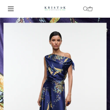
Skip to content