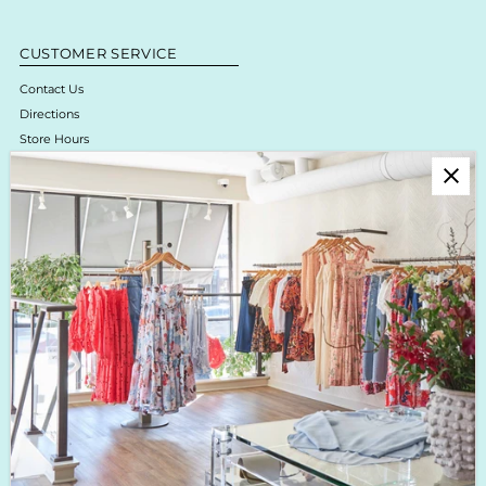
CUSTOMER SERVICE
Contact Us
Directions
Store Hours
Online Return Policy & Process
Shipping & Delivery
Boutique Return Policy
Privacy Policy
Enjoy 10% off your first purchase!
Sign up for Krista K updates on new arrivals, events & the latest trends!
Enter
Email
Address