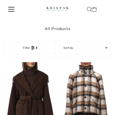
Skip to content
All Products
Sort
by
Filter
Featured
Most relevant
Best selling
Alphabetically, A-Z
Alphabetically, Z-A
Price, low to high
Price, high to low
Date, old to new
Date, new to old