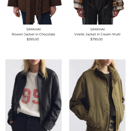
SIMKHAI
SIMKHAI
Rowen Jacket in Chocolate
Virelle Jacket in Cream Multi
$595.00
Regular
$795.00
Regular
Price
Price