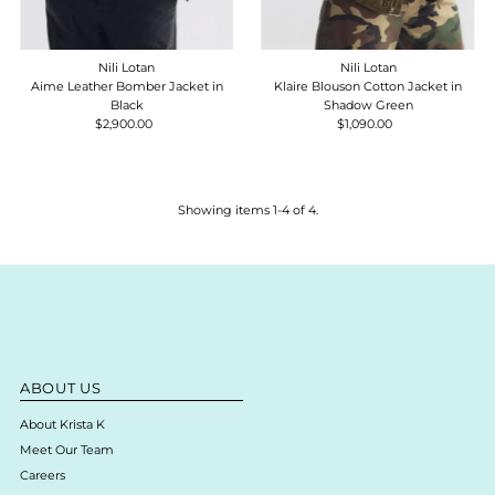
Nili Lotan
Nili Lotan
Aime Leather Bomber Jacket in
Klaire Blouson Cotton Jacket in
Black
Shadow Green
$2,900.00
Regular
$1,090.00
Regular
Price
Price
Showing items 1-4 of 4.
ABOUT US
About Krista K
Meet Our Team
Careers