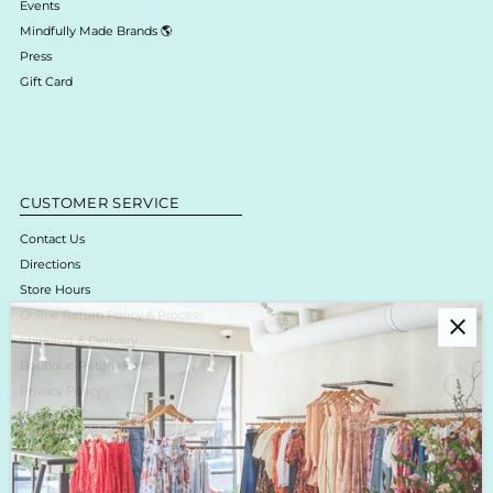
Events
Mindfully Made Brands 🌎
Press
Gift Card
CUSTOMER SERVICE
Contact Us
Directions
Store Hours
Online Return Policy & Process
Shipping & Delivery
Boutique Return Policy
Privacy Policy