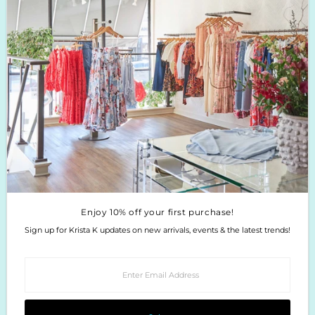
Boutique Return Policy
Privacy Policy
Enjoy 10% off your first purchase!
Sign up for Krista K updates on new arrivals, events & the latest trends!
Enter
Email
Address
Join
Enjoy 10% off your first purchase!
Sign up for Krista K updates on new arrivals, events & the latest trends!
Enter
Email
Address