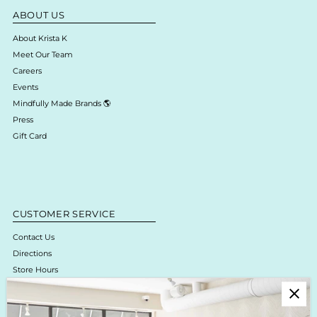
ABOUT US
About Krista K
Meet Our Team
Careers
Events
Mindfully Made Brands 🌎
Press
Gift Card
CUSTOMER SERVICE
Contact Us
Directions
Store Hours
Online Return Policy & Process
Shipping & Delivery