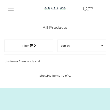
Skip to content
All Products
Sort
by
Filter
Featured
Most relevant
Use fewer filters or
clear all
Best selling
Alphabetically, A-Z
Showing items 1-0 of 0.
Alphabetically, Z-A
Price, low to high
Price, high to low
Date, old to new
Date, new to old