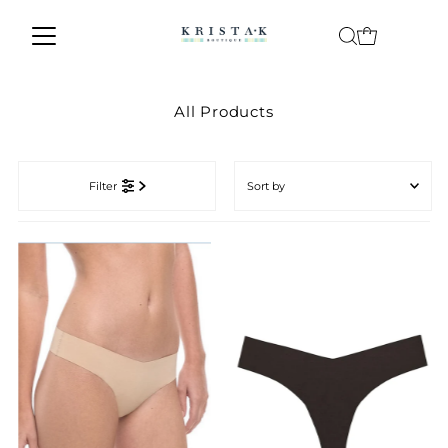
Skip to content
All Products
Sort
by
Filter
Featured
Most relevant
Best selling
Alphabetically, A-Z
Alphabetically, Z-A
Price, low to high
Price, high to low
Date, old to new
Date, new to old