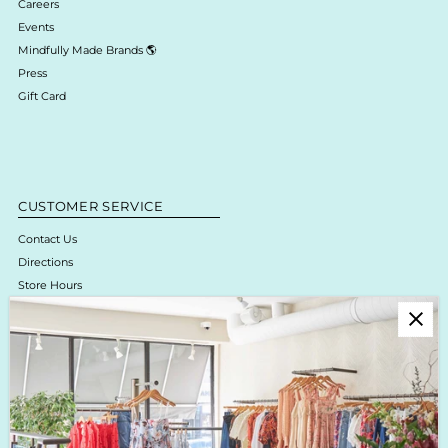
Careers
Events
Mindfully Made Brands 🌎
Press
Gift Card
CUSTOMER SERVICE
Contact Us
Directions
Store Hours
Online Return Policy & Process
Shipping & Delivery
Boutique Return Policy
Privacy Policy