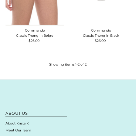
Commando
Commando
Classic Thong in Beige
Classic Thong in Black
$26.00
Regular
$26.00
Regular
Price
Price
Showing items 1-2 of 2.
ABOUT US
About Krista K
Meet Our Team