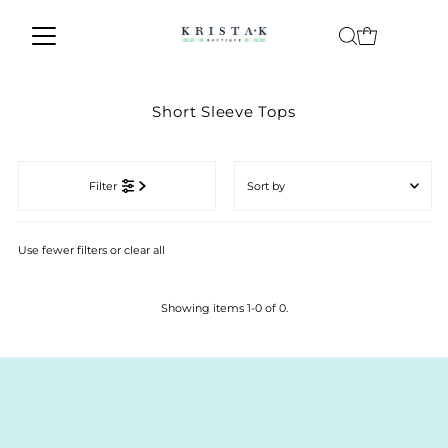
Skip to content
Short Sleeve Tops
Sort
by
Filter
Featured
Most relevant
Use fewer filters or
clear all
Best selling
Alphabetically, A-Z
Showing items 1-0 of 0.
Alphabetically, Z-A
Price, low to high
Price, high to low
Date, old to new
Date, new to old