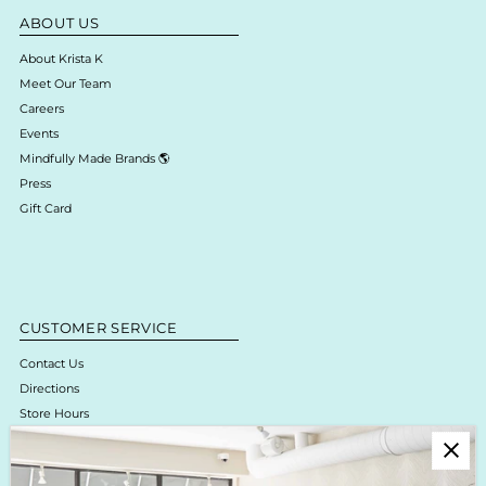
ABOUT US
About Krista K
Meet Our Team
Careers
Events
Mindfully Made Brands 🌎
Press
Gift Card
CUSTOMER SERVICE
Contact Us
Directions
Store Hours
Online Return Policy & Process
Shipping & Delivery