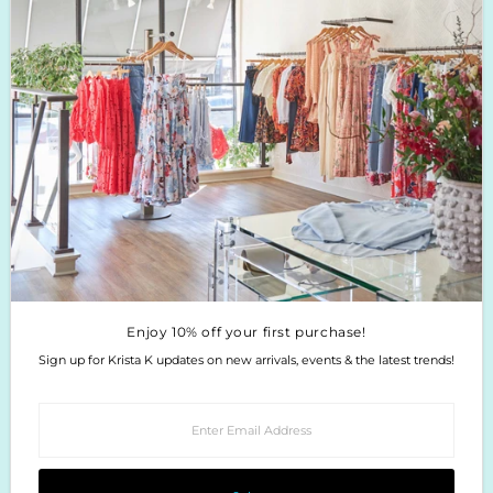
Boutique Return Policy
Privacy Policy
Enjoy 10% off your first purchase!
Sign up for Krista K updates on new arrivals, events & the latest trends!
Enter
Email
Address
Join
Enjoy 10% off your first purchase!
Sign up for Krista K updates on new arrivals, events & the latest trends!
Enter
Email
Address