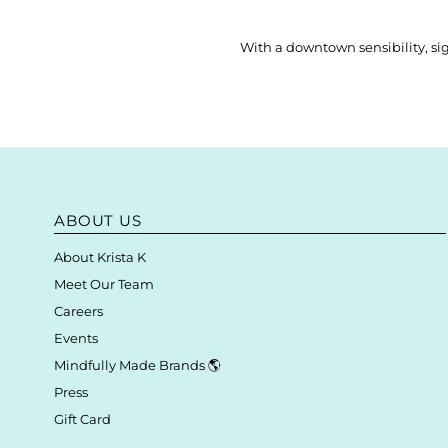
With a downtown sensibility, sig
ABOUT US
About Krista K
Meet Our Team
Careers
Events
Mindfully Made Brands 🌎
Press
Gift Card