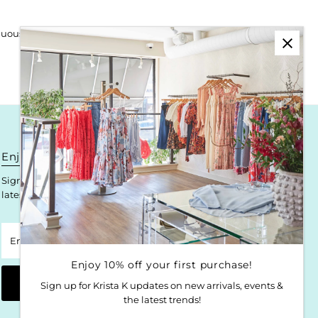
uously redefines urban style.
Enjoy 10% off your first purchase!
Sign up for Krista K updates on new arrivals, events & the
latest trends!
Enter
Email
Address
Enjoy 10% off your first purchase!
Join
Sign up for Krista K updates on new arrivals, events &
the latest trends!