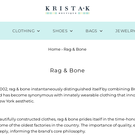
CLOTHING
SHOES
BAGS
JEWELR
Home
›
Rag & Bone
Rag & Bone
2002, rag & bone instantaneously distinguished itself by combining Bri
d has become synonymous with innately wearable clothing that innova
w York aesthetic.
eautifully constructed clothes, rag & bone prides itself in the time-h
some of the oldest factories in the country. The importance of quality
eply, informing the brand’s core philosophy.