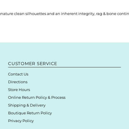
nature clean silhouettes and an inherent integrity, rag & bone contin
CUSTOMER SERVICE
Contact Us
Directions
Store Hours
Online Return Policy & Process
Shipping & Delivery
Boutique Return Policy
Privacy Policy