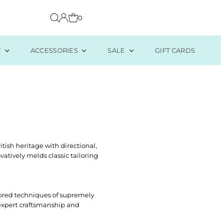
0
Y
ACCESSORIES
SALE
GIFT CARDS
tish heritage with directional,
tively melds classic tailoring
onored techniques of supremely
, expert craftsmanship and