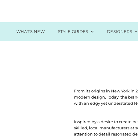
Skip to content
WHAT'S NEW
STYLE GUIDES
DESIGNERS
From its origins in New York in 
modern design. Today, the bran
with an edgy yet understated Ne
Inspired by a desire to create b
skilled, local manufacturers at 
attention to detail resonated de