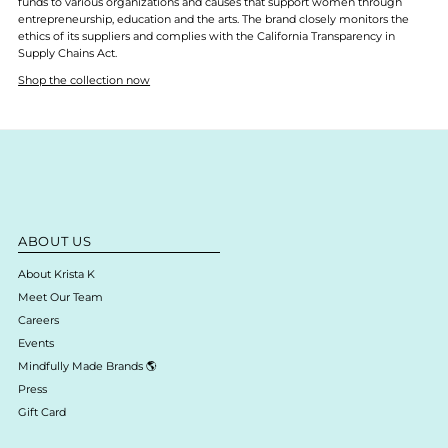
funds to various organizations and causes that support women through
entrepreneurship, education and the arts. The brand closely monitors the
ethics of its suppliers and complies with the California Transparency in
Supply Chains Act.
Shop the collection now
ABOUT US
About Krista K
Meet Our Team
Careers
Events
Mindfully Made Brands 🌎
Press
Gift Card