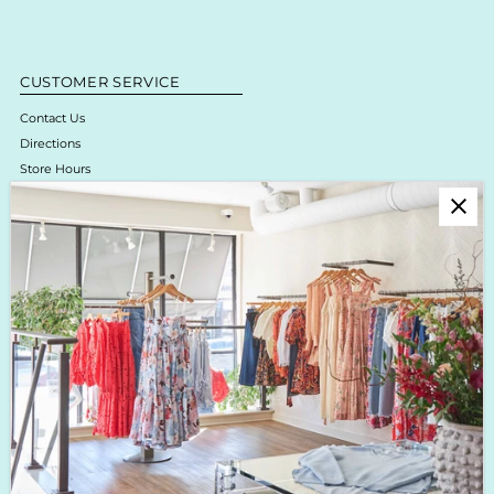
CUSTOMER SERVICE
Contact Us
Directions
Store Hours
Online Return Policy & Process
Shipping & Delivery
Boutique Return Policy
Privacy Policy
Enjoy 10% off your first purchase!
Sign up for Krista K updates on new arrivals, events & the latest trends!
Enter