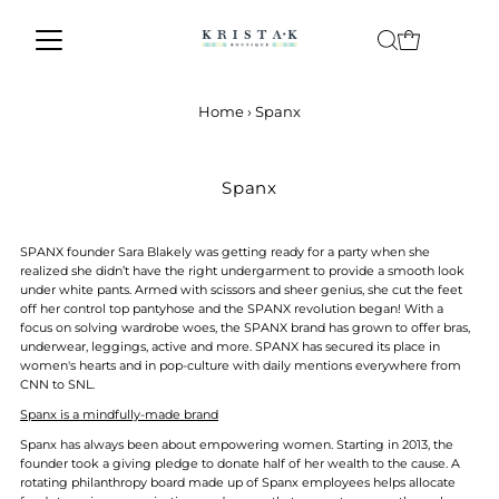
Skip to content
Home
›
Spanx
Spanx
SPANX founder Sara Blakely was getting ready for a party when she
realized she didn’t have the right undergarment to provide a smooth look
under white pants. Armed with scissors and sheer genius, she cut the feet
off her control top pantyhose and the SPANX revolution began! With a
focus on solving wardrobe woes, the SPANX brand has grown to offer bras,
underwear, leggings, active and more. SPANX has secured its place in
women's hearts and in pop-culture with daily mentions everywhere from
CNN to SNL.
Spanx is a mindfully-made brand
Spanx has always been about empowering women. Starting in 2013, the
founder took a giving pledge to donate half of her wealth to the cause. A
rotating philanthropy board made up of Spanx employees helps allocate