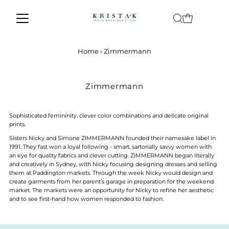
Skip to content
Home
›
Zimmermann
Zimmermann
Sophisticated femininity, clever color combinations and delicate original
prints.
Sisters Nicky and Simone ZIMMERMANN founded their namesake label in
1991. They fast won a loyal following - smart, sartorially savvy women with
an eye for quality fabrics and clever cutting. ZIMMERMANN began literally
and creatively in Sydney, with Nicky focusing designing dresses and selling
them at Paddington markets. Through the week Nicky would design and
create garments from her parent’s garage in preparation for the weekend
market. The markets were an opportunity for Nicky to refine her aesthetic
and to see first-hand how women responded to fashion.