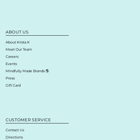
ABOUT US
About Krista K
Meet Our Team
Careers
Events
Mindfully Made Brands 🌎
Press
Gift Card
CUSTOMER SERVICE
Contact Us
Directions