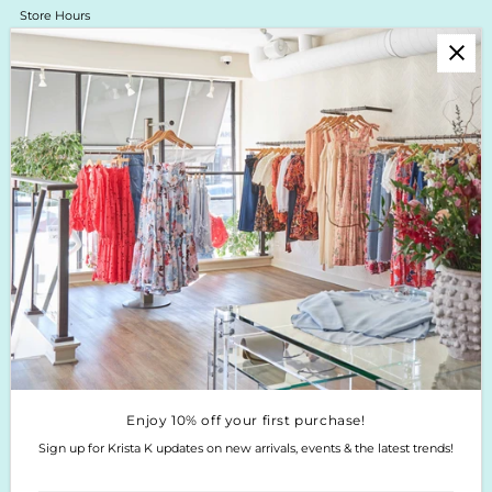
Store Hours
Online Return Policy & Process
Shipping & Delivery
Boutique Return Policy
Privacy Policy
Enjoy 10% off your first purchase!
Sign up for Krista K updates on new arrivals, events & the latest trends!
Enter
Email
Address
Join
Enjoy 10% off your first purchase!
Sign up for Krista K updates on new arrivals, events & the latest trends!