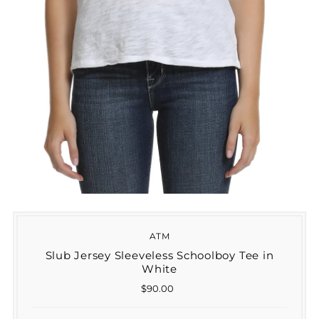
ATM
Slub Jersey Sleeveless Schoolboy Tee in
White
$90.00
Regular
Price