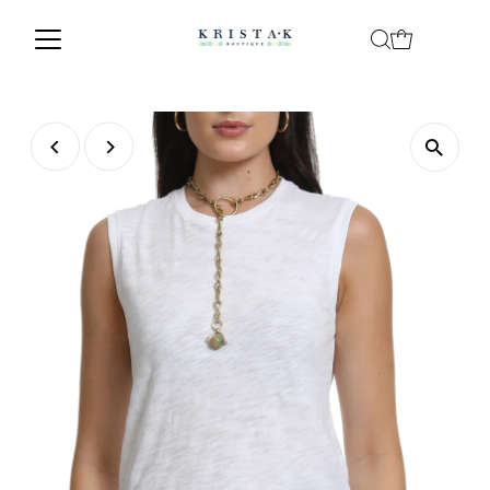
Skip to content