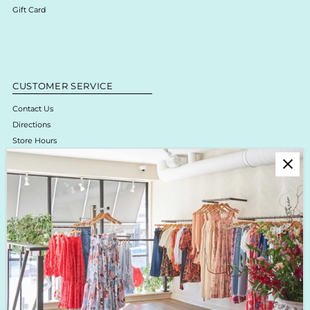
Gift Card
CUSTOMER SERVICE
Contact Us
Directions
Store Hours
Online Return Policy & Process
Shipping & Delivery
Boutique Return Policy
Privacy Policy
Enjoy 10% off your first purchase!
Sign up for Krista K updates on new arrivals, events & the latest trends!