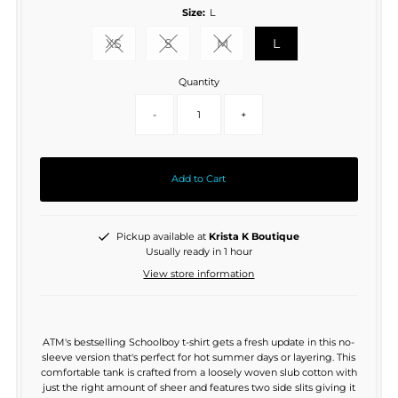
Size:
L
XS
S
M
L
Variant sold out or unavailable
Variant sold out or unavailable
Variant sold out or unavaila
Quantity
-
+
Add to Cart
Pickup available at
Krista K Boutique
Usually ready in 1 hour
View store information
ATM's bestselling Schoolboy t-shirt gets a fresh update in this no-
sleeve version that's perfect for hot summer days or layering. This
comfortable tank is crafted from a loosely woven slub cotton with
just the right amount of sheer and features two side slits giving it