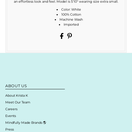
an effortless look and feel. Model is 5'10" wearing size extra small.
Color: White
100% Cotton
Machine Wash
Imported
ABOUT US
About Krista K
Meet Our Team
Careers
Events
Mindfully Made Brands 🌎
Press