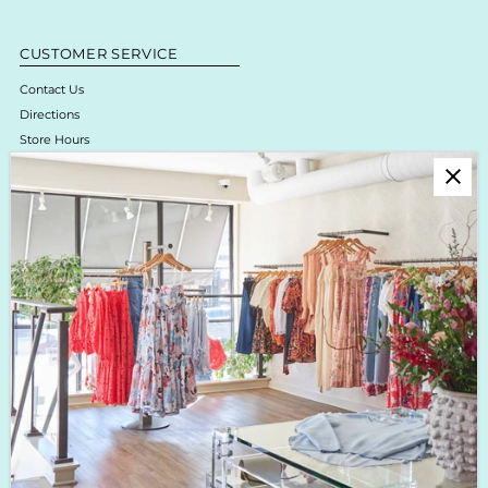
CUSTOMER SERVICE
Contact Us
Directions
Store Hours
Online Return Policy & Process
Shipping & Delivery
Boutique Return Policy
Privacy Policy
Enjoy 10% off your first purchase!
Sign up for Krista K updates on new arrivals, events & the latest trends!
Enter
Email
Address