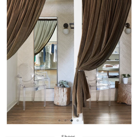
Shoes