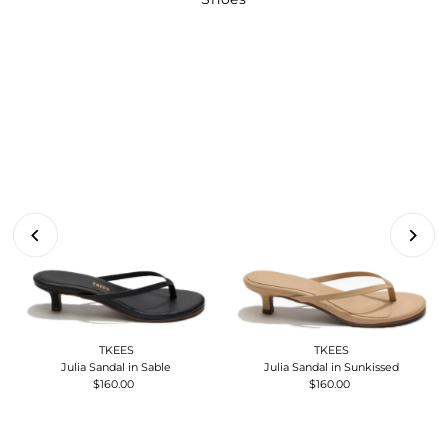
TKEES
TKEES
Julia Sandal in Sable
Julia Sandal in Sunkissed
$160.00
Regular
$160.00
Regular
Price
Price