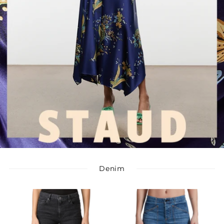
Denim