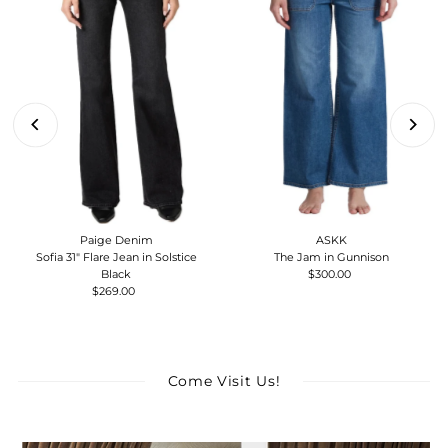
Paige Denim
ASKK
Sofia 31" Flare Jean in Solstice
The Jam in Gunnison
Black
$300.00
Regular
$269.00
Regular
Price
Price
Come Visit Us!