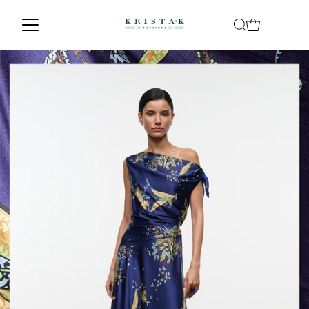
Skip to content