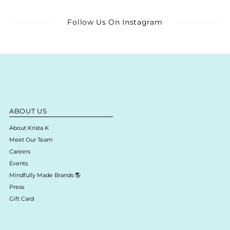
Follow Us On Instagram
ABOUT US
About Krista K
Meet Our Team
Careers
Events
Mindfully Made Brands 🌎
Press
Gift Card