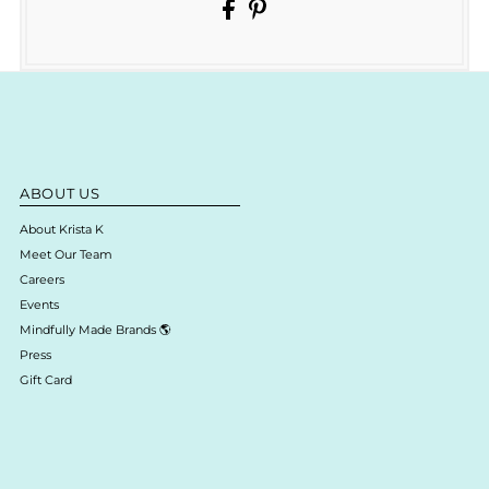
ABOUT US
About Krista K
Meet Our Team
Careers
Events
Mindfully Made Brands 🌎
Press
Gift Card