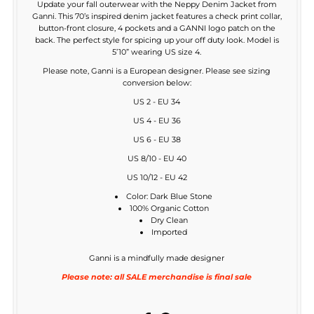
Update your fall outerwear with the Neppy Denim Jacket from
Ganni. This 70’s inspired denim jacket features a check print collar,
button-front closure, 4 pockets and a GANNI logo patch on the
back. The perfect style for spicing up your off duty look. Model is
5’10” wearing US size 4.
Please note, Ganni is a European designer. Please see sizing
conversion below:
US 2 - EU 34
US 4 - EU 36
US 6 - EU 38
US 8/10 - EU 40
US 10/12 - EU 42
Color: Dark Blue Stone
100% Organic Cotton
Dry Clean
Imported
Ganni is a mindfully made designer
Please note: all SALE merchandise is final sale