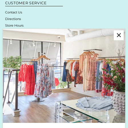
CUSTOMER SERVICE
Contact Us
Directions
Store Hours
Online Return Policy & Process
Shipping & Delivery
Boutique Return Policy
Privacy Policy
Enjoy 10% off your first purchase!
Sign up for Krista K updates on new arrivals, events & the latest trends!
Enter
Email
Address
Join