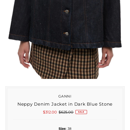
GANNI
Neppy Denim Jacket in Dark Blue Stone
Sale
$312.00
Regular
$625.00
SALE
Price
Price
Size:
38