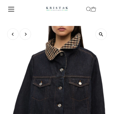
Skip to content