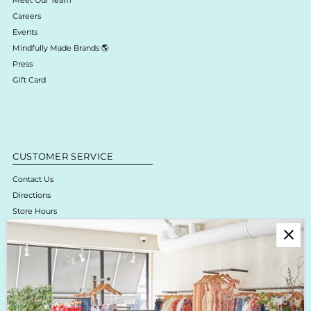
Careers
Events
Mindfully Made Brands 🌎
Press
Gift Card
CUSTOMER SERVICE
Contact Us
Directions
Store Hours
Online Return Policy & Process
Shipping & Delivery
Boutique Return Policy
Privacy Policy