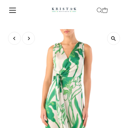
Skip to content