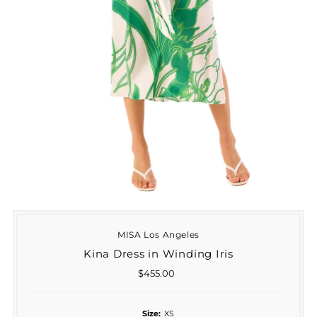
MISA Los Angeles
Kina Dress in Winding Iris
$455.00
Regular
Price
Size:
XS