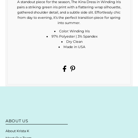
A standout piece for the season, The Kina Dress in Winding Iris
pairs a striking green iris print with a flattering wrap silhouette,
gathered shoulder detail, and a subtle side slit. Effortlessly chic
from day to evening, it’s the perfect transition piece for spring
into summer.
Color: Winding Iris
97% Polyester | 3% Spandex
Dry Clean
Made in USA
ABOUT US
About Krista K
Meet Our Team