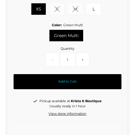
XS
S
M
L
Variant sold out or unavailable
Variant sold out or unavaila
Color:
Green Multi
Green Multi
Quantity
-
+
Add to Cart
Pickup available at
Krista K Boutique
Usually ready in 1 hour
View store information