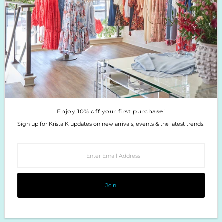
Enjoy 10% off your first purchase!
Sign up for Krista K updates on new arrivals, events & the latest trends!
Enter
Email
Address
Join
Enjoy 10% off your first purchase!
Sign up for Krista K updates on new arrivals, events & the latest trends!
Enter
Email
Address
Join
Copyright © 2026
Krista K Boutique